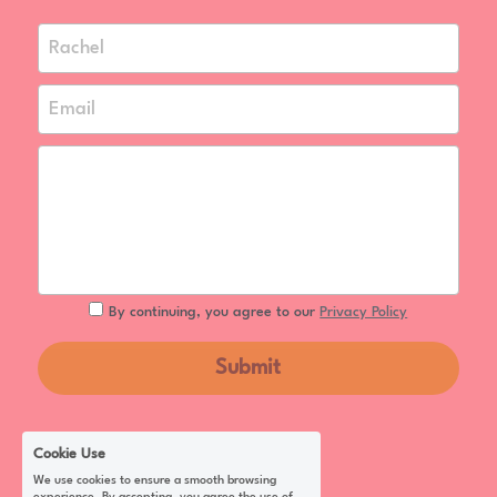
Rachel
Email
By continuing, you agree to our
Privacy Policy
Submit
Cookie Use
We use cookies to ensure a smooth browsing