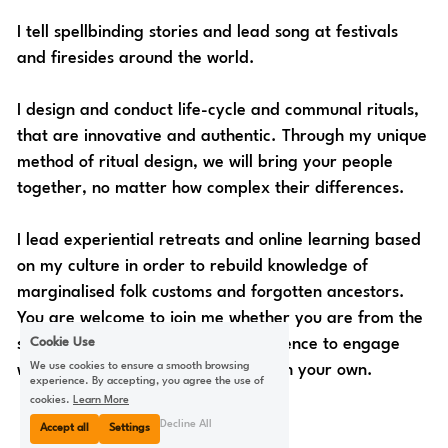
I tell spellbinding stories and lead song at festivals 
and firesides around the world.
I design and conduct life-cycle and communal rituals, 
that are innovative and authentic. Through my unique 
method of ritual design, we will bring your people 
together, no matter how complex their differences.
I lead experiential retreats and online learning based 
on my culture in order to rebuild knowledge of 
marginalised folk customs and forgotten ancestors. 
You are welcome to join me whether you are from the 
Cookie Use
same culture, or are seeking confidence to engage 
We use cookies to ensure a smooth browsing
with and renew your connection with your own. 
experience. By accepting, you agree the use of
cookies.
Learn More
Decline All
Accept all
Settings