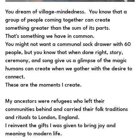
You dream of village-mindedness.  You know that a 
group of people coming together can create 
something greater than the sum of its parts. 
That's something we have in common. 
You might not want a communal sock drawer with 60 
people, but you know that when done right, s
tory, 
ceremony, and song give us a glimpse of the magic 
humans can create when we gather with the desire to 
connect. 
These are the moments I create. 
My ancestors were refugees who left their 
communities behind and carried their folk traditions 
and rituals to London, England. 
I reinvent the gifts I was given to bring joy and 
meaning to modern life. 