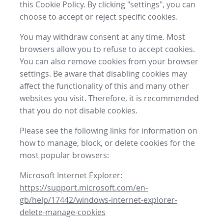
this Cookie Policy. By clicking "settings", you can
choose to accept or reject specific cookies.
You may withdraw consent at any time. Most
browsers allow you to refuse to accept cookies.
You can also remove cookies from your browser
settings. Be aware that disabling cookies may
affect the functionality of this and many other
websites you visit. Therefore, it is recommended
that you do not disable cookies.
Please see the following links for information on
how to manage, block, or delete cookies for the
most popular browsers:
Microsoft Internet Explorer:
https://support.microsoft.com/en-
gb/help/17442/windows-internet-explorer-
delete-manage-cookies