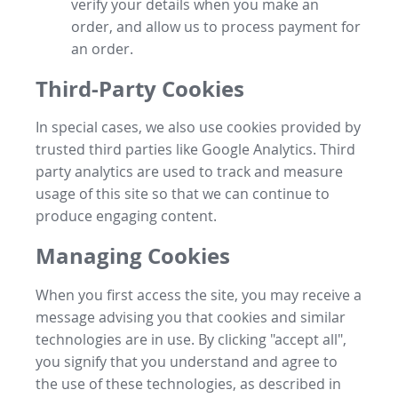
verify your details when you make an
order, and allow us to process payment for
an order.
Third-Party Cookies
In special cases, we also use cookies provided by
trusted third parties like Google Analytics. Third
party analytics are used to track and measure
usage of this site so that we can continue to
produce engaging content.
Managing Cookies
When you first access the site, you may receive a
message advising you that cookies and similar
technologies are in use. By clicking "accept all",
you signify that you understand and agree to
the use of these technologies, as described in