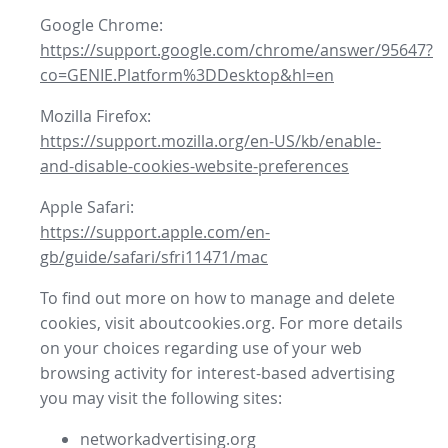
Google Chrome:
https://support.google.com/chrome/answer/95647?
co=GENIE.Platform%3DDesktop&hl=en
Mozilla Firefox:
https://support.mozilla.org/en-US/kb/enable-
and-disable-cookies-website-preferences
Apple Safari:
https://support.apple.com/en-
gb/guide/safari/sfri11471/mac
To find out more on how to manage and delete
cookies, visit aboutcookies.org. For more details
on your choices regarding use of your web
browsing activity for interest-based advertising
you may visit the following sites:
networkadvertising.org