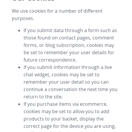
We use cookies for a number of different
purposes.
If you submit data through a form such as
those found on contact pages, comment
forms, or blog subscription, cookies may
be set to remember your user details for
future correspondence.
If you submit information through a live
chat widget, cookies may be set to
remember your user detail so you can
continue a conversation the next time you
return to the site.
If you purchase items via ecommerce,
cookies may be set to allow you to add
products to your basket, display the
correct page for the device you are using,