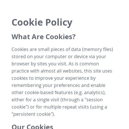
Cookie Policy
What Are Cookies?
Cookies are small pieces of data (memory files)
stored on your computer or device via your
browser by sites you visit. As is common
practice with almost all websites, this site uses
cookies to improve your experience by
remembering your preferences and enable
other cookie-based features (e.g. analytics),
either for a single visit (through a "session
cookie") or for multiple repeat visits (using a
"persistent cookie").
Our Cookies