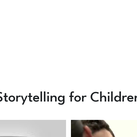
Storytelling for Childre