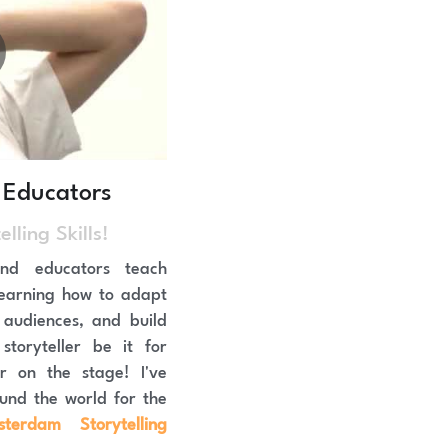
 Educators
lling Skills!
nd educators teach 
, learning how to adapt 
audiences, and build 
toryteller be it for 
r on the stage! I've 
taught these workshops around the world for the 
terdam Storytelling 