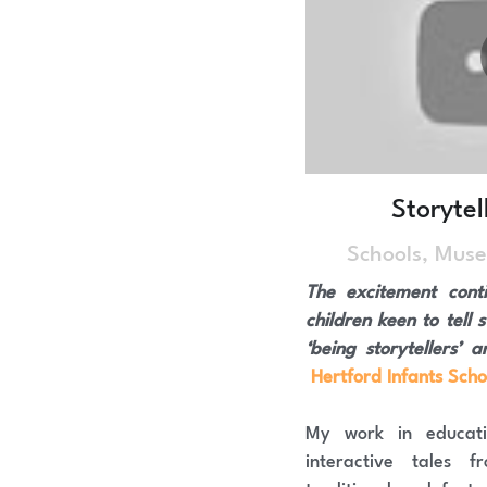
Storytel
Schools, Muse
The excitement conti
children keen to tell s
Hertford Infants Scho
My work in educatio
interactive tales 