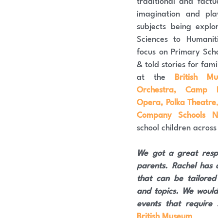
traditional and factu
imagination and pla
subjects being explo
Sciences to Humaniti
focus on Primary Scho
& told stories for famil
at the 
British M
Orchestra, Camp Be
Opera, Polka Theatre
Company Schools N
school children across
We got a great resp
parents. Rachel has a
that can be tailored
and topics. We would
events that require s
British Museum