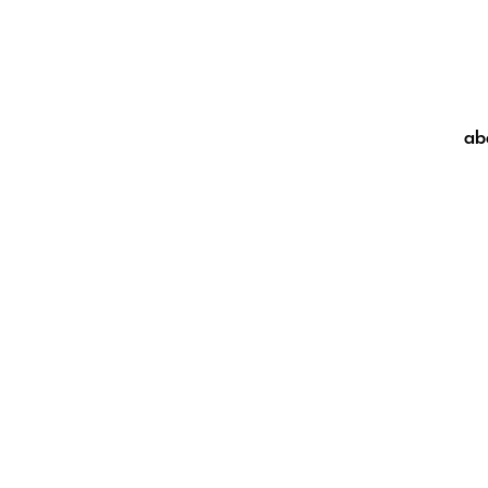
ab
ab