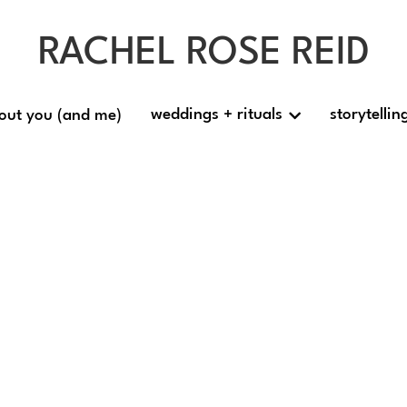
RACHEL ROSE REID
RACHEL ROSE REID
weddings + rituals
weddings + rituals
storytellin
storytellin
out you (and me)
out you (and me)