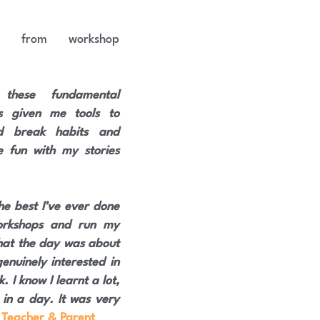
k from workshop 
 these fundamental 
as given me tools to 
 break habits and 
 fun with my stories
e best I’ve ever done 
orkshops and run my 
that the day was about 
nuinely interested in 
 I know I learnt a lot, 
n a day. It was very 
 Teacher & Parent