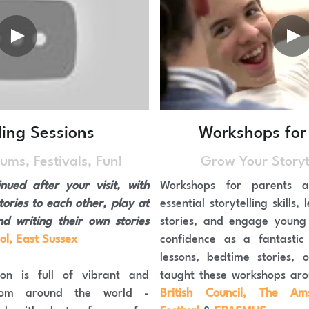
ling Sessions
Workshops for
ums, Festivals, Fun!
Grow Your Storyte
nued after your visit, with 
Workshops for parents a
tories to each other, play at 
essential storytelling skills
‘being storytellers’ and writing their own stories 
stories, and engage young 
ol, East Sussex
confidence as a fantastic s
lessons, bedtime stories, o
n is full of vibrant and 
from around the world - 
British Council, The Ams