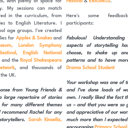
al, with plenty of space for 
Festival 
& 
ERASMUS
.
y. My sessions can match 
red in the curriculum, from 
Here's some feedbac
es to English Literature. I 
participants:
ol age groups. I've created 
ies for 
Apples & Snakes
 and 
Fabulous! Understanding
useum, London Symphony 
aspects of storytelling h
stival, English National 
choose, to shake up and
,
 and the 
Royal Shakespeare 
patterns and to have more
etwork
, and thousands of 
Drama School Student
 the UK.
Your workshop was one of th
onse from Young Friends & 
and I’ve done loads of w
 large repertoire of stories 
own. I really liked the fact 
 for many different themes 
us – and that you were so ge
 recommend Rachel for any 
and appreciative of our work.
torytellers. 
Sarah Kinsella, 
much more than I expected i
encouraging 
Primary School