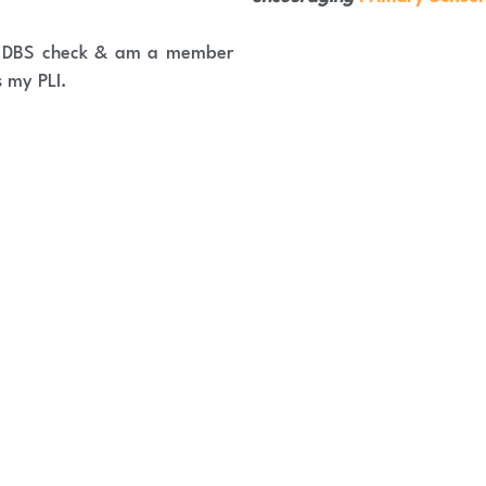
e DBS check & am a member 
s my PLI.