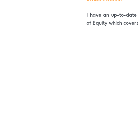
I have an up-to-dat
of Equity which cover